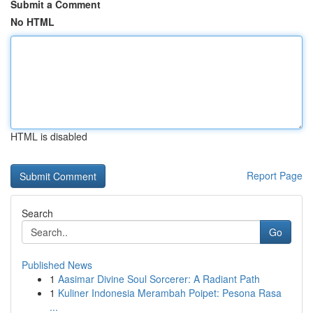
Submit a Comment
No HTML
HTML is disabled
Report Page
Search
Go
Published News
1
Aasimar Divine Soul Sorcerer: A Radiant Path
1
Kuliner Indonesia Merambah Poipet: Pesona Rasa
...