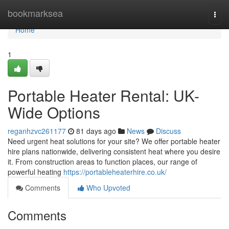
Home
bookmarksea
Togg
navi
Home
1
Portable Heater Rental: UK-
Wide Options
reganhzvc261177
81 days ago
News
Discuss
Need urgent heat solutions for your site? We offer portable heater
hire plans nationwide, delivering consistent heat where you desire
it. From construction areas to function places, our range of
powerful heating
https://portableheaterhire.co.uk/
Comments
Who Upvoted
Comments