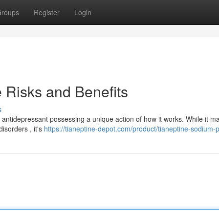
roups
Register
Login
 Risks and Benefits
s
n antidepressant possessing a unique action of how it works. While it m
isorders , it's
https://tianeptine-depot.com/product/tianeptine-sodium-