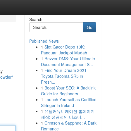
Search
Go
Published News
1
Slot Gacor Depo 10K:
Panduan Jackpot Mudah
1
Revver DMS: Your Ultimate
Document Management S...
1
Find Your Dream 2021
ay
Toyota Tacoma SR5 in
powder/
Fresn...
1
Boost Your SEO: A Backlink
Guide for Beginners
1
Launch Yourself as Certified
Stringer in Ireland
1
유월커뮤니케이션 홈페이지
제작: 성공적인 비즈니...
1
Crimson & Sapphire: A Dark
Romance