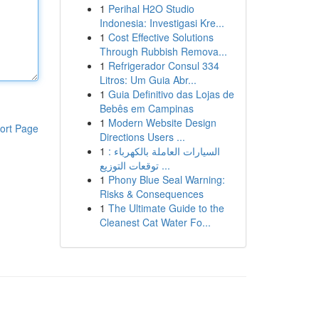
1
Perihal H2O Studio
Indonesia: Investigasi Kre...
1
Cost Effective Solutions
Through Rubbish Remova...
1
Refrigerador Consul 334
Litros: Um Guia Abr...
1
Guia Definitivo das Lojas de
Bebês em Campinas
1
Modern Website Design
ort Page
Directions Users ...
1
السيارات العاملة بالكهرباء :
توقعات التوزيع ...
1
Phony Blue Seal Warning:
Risks & Consequences
1
The Ultimate Guide to the
Cleanest Cat Water Fo...