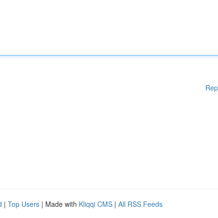
Rep
d
|
Top Users
| Made with
Kliqqi CMS
|
All RSS Feeds