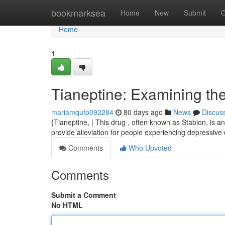
Home
bookmarksea
Home
New
Submit
G
Home
1
Tianeptine: Examining the
mariamqufp092284
80 days ago
News
Discus
{Tianeptine, | This drug , often known as Stablon, is a
provide alleviation for people experiencing depressive d
Comments
Who Upvoted
Comments
Submit a Comment
No HTML