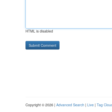
HTML is disabled
Copyright © 2026 |
Advanced Search
|
Live
|
Tag Clou