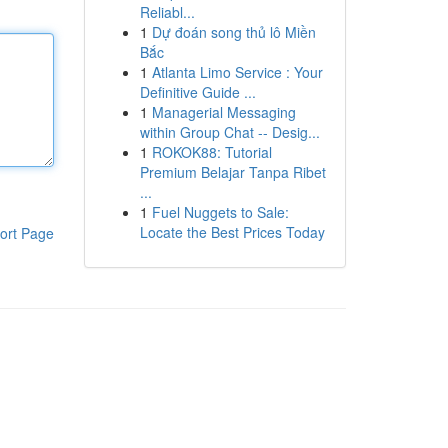
Reliabl...
1
Dự đoán song thủ lô Miền
Bắc
1
Atlanta Limo Service : Your
Definitive Guide ...
1
Managerial Messaging
within Group Chat -- Desig...
1
ROKOK88: Tutorial
Premium Belajar Tanpa Ribet
...
1
Fuel Nuggets to Sale:
Locate the Best Prices Today
ort Page