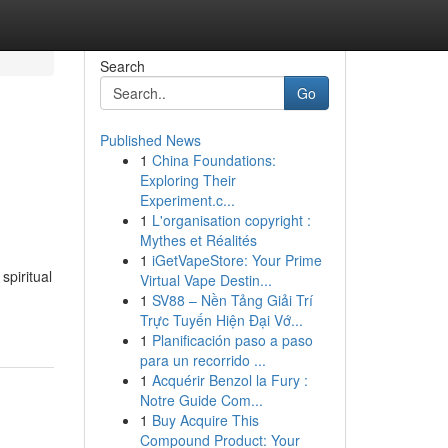
Search
Go
Published News
1
China Foundations:
Exploring Their
Experiment.c...
1
L'organisation copyright :
Mythes et Réalités
1
iGetVapeStore: Your Prime
spiritual
Virtual Vape Destin...
1
SV88 – Nền Tảng Giải Trí
Trực Tuyến Hiện Đại Vớ...
1
Planificación paso a paso
para un recorrido ...
1
Acquérir Benzol la Fury :
Notre Guide Com...
1
Buy Acquire This
Compound Product: Your