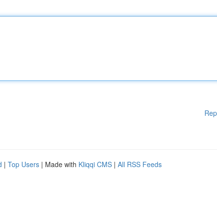
Rep
d
|
Top Users
| Made with
Kliqqi CMS
|
All RSS Feeds