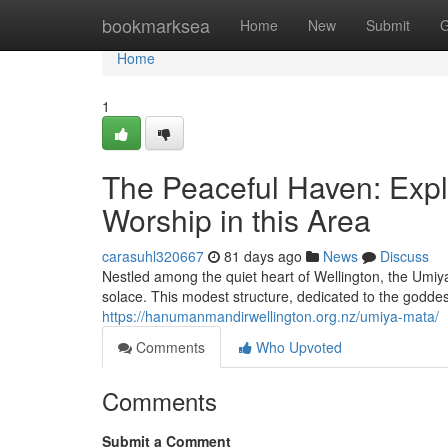
Home
bookmarksea
Home
New
Submit
G
Home
1
The Peaceful Haven: Expl
Worship in this Area
carasuhl320667
81 days ago
News
Discuss
Nestled among the quiet heart of Wellington, the Umiy
solace. This modest structure, dedicated to the godd
https://hanumanmandirwellington.org.nz/umiya-mata/
Comments
Who Upvoted
Comments
Submit a Comment