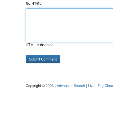
No HTML
HTML is disabled
Copyright © 2026 |
Advanced Search
|
Live
|
Tag Clou