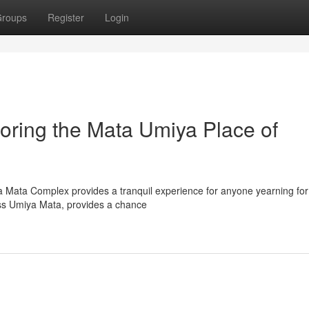
roups
Register
Login
oring the Mata Umiya Place of
a Mata Complex provides a tranquil experience for anyone yearning for 
ess Umiya Mata, provides a chance