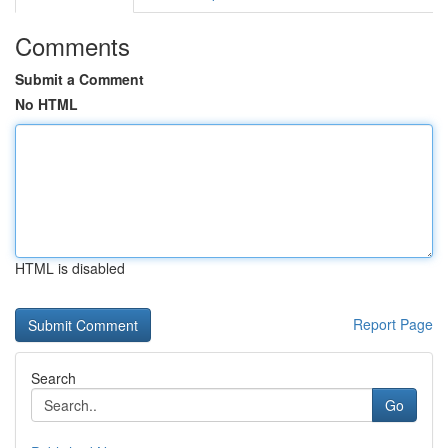
Comments
Submit a Comment
No HTML
HTML is disabled
Report Page
Search
Go