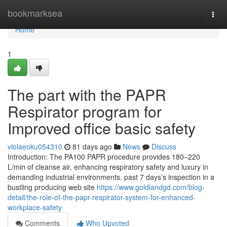
Home
bookmarksea
Togg
navi
Home
1
The part with the PAPR
Respirator program for
Improved office basic safety
violaeoku054310
81 days ago
News
Discuss
Introduction: The PA100 PAPR procedure provides 180–220
L/min of cleanse air, enhancing respiratory safety and luxury in
demanding industrial environments. past 7 days’s inspection in a
bustling producing web site
https://www.goldlandgd.com/blog-
detail/the-role-of-the-papr-respirator-system-for-enhanced-
workplace-safety
Comments
Who Upvoted