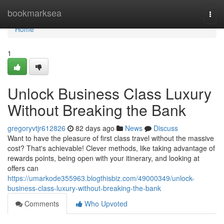
Home
bookmarksea
Togg
navi
Home
1
Unlock Business Class Luxury
Without Breaking the Bank
gregoryvtjr612826
82 days ago
News
Discuss
Want to have the pleasure of first class travel without the massive
cost? That's achievable! Clever methods, like taking advantage of
rewards points, being open with your itinerary, and looking at
offers can
https://umarkode355963.blogthisbiz.com/49000349/unlock-
business-class-luxury-without-breaking-the-bank
Comments
Who Upvoted