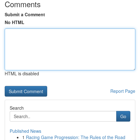
Comments
Submit a Comment
No HTML
HTML is disabled
Report Page
Search
Go
Published News
1
Racing Game Progression: The Rules of the Road