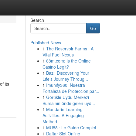
Search
Go
Published News
1
The Reservoir Farms : A
Vital Fuel Nexus
1
88m.com: Is the Online
Casino Legit?
1
Bazi: Discovering Your
Life's Journey Throug...
f its
1
Imunify360: Nuestra
Fortaleza de Protección par...
1
Görükle Uydu Merkezi
Bursa'nın önde gelen uyd...
1
Mandarin Learning
Activities: A Engaging
Method...
1
MU88 : Le Guide Complet
1
Daftar Slot Online