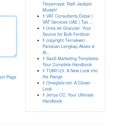
Terpercaya: Raih Jackpot
Mudah!
1
VAT Consultants Dubai |
VAT Services UAE | Tax ...
1
Urea 46 Granular: Your
Source for Bulk Fertilizer
1
copyright Ternakwin:
Panduan Lengkap Akses &
At...
1
SaaS Marketing Templates:
Your Complete Handbook
1
TUMI123: A New Look into
the Range
ort Page
1
Omeglatv.net: A Closer
Look
1
Jerrys CC: Your Ultimate
Handbook