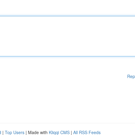
Rep
d
|
Top Users
| Made with
Kliqqi CMS
|
All RSS Feeds