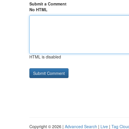
Submit a Comment
No HTML
HTML is disabled
Copyright © 2026 |
Advanced Search
|
Live
|
Tag Clou