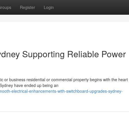
roups
Register
Login
dney Supporting Reliable Power
 or business residential or commercial property begins with the heart o
s Sydney have ended up being an
mooth-electrical-enhancements-with-switchboard-upgrades-sydney-