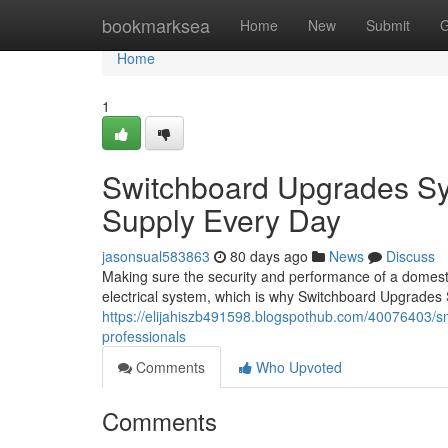
Home
bookmarksea
Home
New
Submit
G
Home
1
Switchboard Upgrades Sy
Supply Every Day
jasonsual583863
80 days ago
News
Discuss
Making sure the security and performance of a domestic
electrical system, which is why Switchboard Upgrade
https://elijahiszb491598.blogspothub.com/40076403/s
professionals
Comments
Who Upvoted
Comments