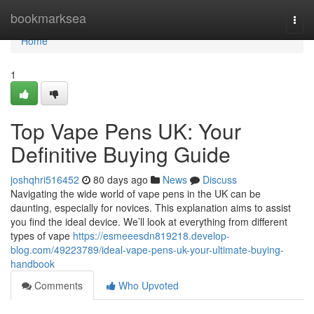
Home
bookmarksea
Togg
navi
Home
1
Top Vape Pens UK: Your
Definitive Buying Guide
joshqhri516452
80 days ago
News
Discuss
Navigating the wide world of vape pens in the UK can be
daunting, especially for novices. This explanation aims to assist
you find the ideal device. We’ll look at everything from different
types of vape
https://esmeeesdn819218.develop-
blog.com/49223789/ideal-vape-pens-uk-your-ultimate-buying-
handbook
Comments
Who Upvoted