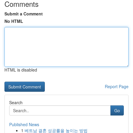
Comments
Submit a Comment
No HTML
HTML is disabled
Report Page
Search
Go
Published News
1
베트남 결혼 성공률을 높이는 방법