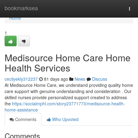
Home
bookmarksea
Togg
navi
Home
1
Medisource Home Care Home
Health Services
cecilyekly312237
81 days ago
News
Discuss
At Medisource Home Care, we understand providing quality home
care support with genuine understanding and consideration . Our
skilled nurses provide personalized support created to address
the
https://socialmphl.com/story23771773/medisource-health-
home-assistance
Comments
Who Upvoted
Comments