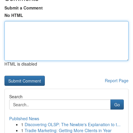
Submit a Comment
No HTML
HTML is disabled
Report Page
Search
Go
Published News
1
Discovering OLSP: The Newbie's Explanation to t...
1
Tradie Marketing: Getting More Clients in Year