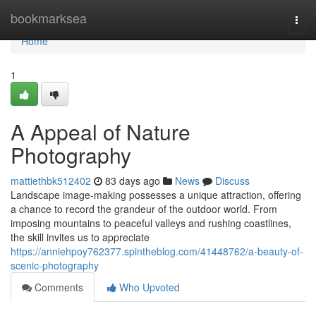
Home
bookmarksea
Togg
navi
Home
1
A Appeal of Nature
Photography
mattiethbk512402
83 days ago
News
Discuss
Landscape image-making possesses a unique attraction, offering
a chance to record the grandeur of the outdoor world. From
imposing mountains to peaceful valleys and rushing coastlines,
the skill invites us to appreciate
https://anniehpoy762377.spintheblog.com/41448762/a-beauty-of-
scenic-photography
Comments
Who Upvoted