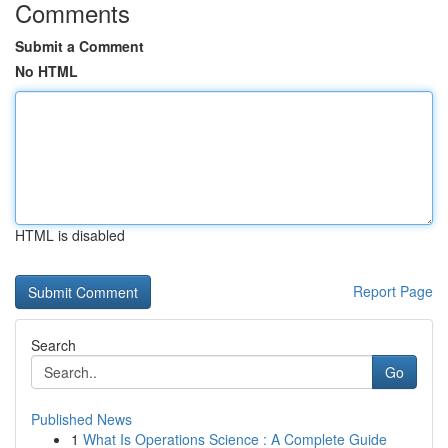
Comments
Submit a Comment
No HTML
HTML is disabled
Report Page
Search
Go
Published News
1
What Is Operations Science : A Complete Guide