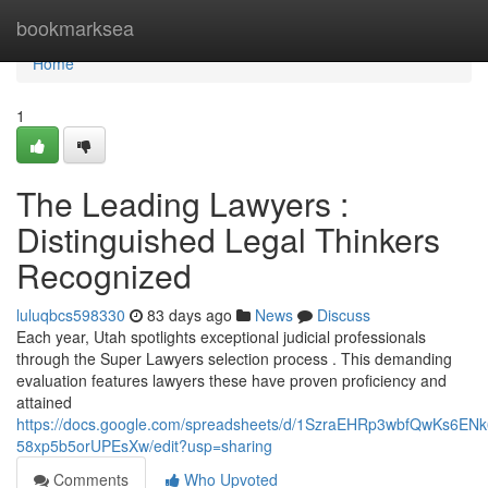
Home
bookmarksea
Home
1
The Leading Lawyers :
Distinguished Legal Thinkers
Recognized
luluqbcs598330
83 days ago
News
Discuss
Each year, Utah spotlights exceptional judicial professionals
through the Super Lawyers selection process . This demanding
evaluation features lawyers these have proven proficiency and
attained
https://docs.google.com/spreadsheets/d/1SzraEHRp3wbfQwKs6EN
58xp5b5orUPEsXw/edit?usp=sharing
Comments
Who Upvoted