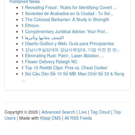
Published News
1
Revealing Fraud : Rules for Identifying Covert ...
1
Sociedad de Acabados en la Ciudad : Tu Sol...
1
The Colossal Barbarian: A Study in Strength
1
Ethicon
1
Complimentary Juridical Advice: Your Prot...
1
اكتشف معانيها وتأثيرها
1
Diseño Gráfico y Web: Guía para Principiantes
1
강남사무실임대와 강남사옥임대, 기업 이전 전 반...
1
Eliminating Rust: Paint , Laser Ablation ...
1
Flower Delivery Raleigh NC
1
Top 10 Reddit Clips: Pros vs. Cheat Codes!
1
Soi Cầu Dàn Đề 10 Số MB: Mẹo Chốt Số 33 & Song
...
Copyright © 2026 |
Advanced Search
|
Live
|
Tag Cloud
|
Top
Users
| Made with
Kliqqi CMS
|
All RSS Feeds