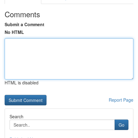
Comments
Submit a Comment
No HTML
HTML is disabled
Report Page
Search
Go