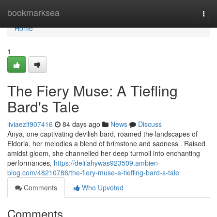
Home
bookmarksea
Togg
navi
Home
1
The Fiery Muse: A Tiefling
Bard's Tale
liviaezif907416
84 days ago
News
Discuss
Anya, one captivating devilish bard, roamed the landscapes of
Eldoria, her melodies a blend of brimstone and sadness . Raised
amidst gloom, she channelled her deep turmoil into enchanting
performances,
https://delilahywas923509.ambien-
blog.com/48210786/the-fiery-muse-a-tiefling-bard-s-tale
Comments
Who Upvoted
Comments