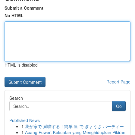
Submit a Comment
No HTML
HTML is disabled
Report Page
Search
Go
Published News
1
我が家で 満喫する！簡単 量 で ぎょうざ パーティー
1
Abang Power: Kekuatan yang Menghidupkan Pikiran