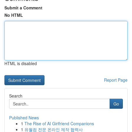
Submit a Comment
No HTML
HTML is disabled
Report Page
Search
Go
Published News
1
The Rise of AI Girlfriend Companions
1
유월컴 전문 온라인 제작 협력사