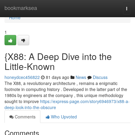
Home
bookmarksea
Togg
navi
Home
1
{X88: A Deep Dive into the
Little-Known
honeydcec456822
81 days ago
News
Discuss
The X88, a revolutionary architecture , remains a enigmatic
footnote in computing history . Developed in the latter part of the
1980s by engineers at the company , this unique methodology
sought to improve
https://express-page.com/story6946973/x88-a-
deep-look-into-the-obscure
Comments
Who Upvoted
Comments