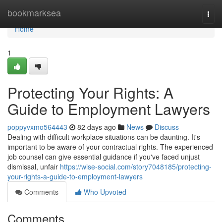
Home
bookmarksea
Togg
navi
Home
1
Protecting Your Rights: A
Guide to Employment Lawyers
poppyvxmo564443
82 days ago
News
Discuss
Dealing with difficult workplace situations can be daunting. It's
important to be aware of your contractual rights. The experienced
job counsel can give essential guidance if you've faced unjust
dismissal, unfair
https://wise-social.com/story7048185/protecting-
your-rights-a-guide-to-employment-lawyers
Comments
Who Upvoted
Comments