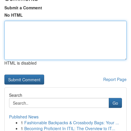
Submit a Comment
No HTML
HTML is disabled
Report Page
Search
Go
Published News
1
Fashionable Backpacks & Crossbody Bags: Your ...
1
Becoming Proficient In ITIL: The Overview to IT...