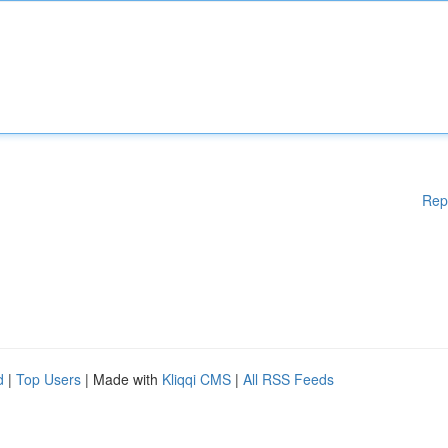
Rep
d
|
Top Users
| Made with
Kliqqi CMS
|
All RSS Feeds