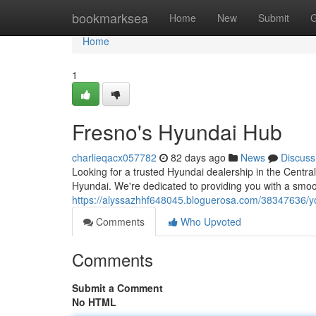
Home
bookmarksea
Home
New
Submit
G
Home
1
Fresno's Hyundai Hub
charlieqacx057782
82 days ago
News
Discuss
Looking for a trusted Hyundai dealership in the Centra
Hyundai. We're dedicated to providing you with a smoo
https://alyssazhhf648045.bloguerosa.com/38347636/you
Comments
Who Upvoted
Comments
Submit a Comment
No HTML