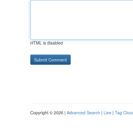
HTML is disabled
Copyright © 2026 |
Advanced Search
|
Live
|
Tag Clou