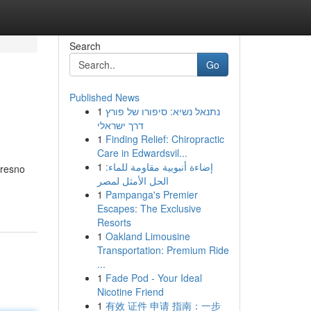
Search
Go
Published News
1
נתנאל נשיא: סיפורו של פורץ
דרך ישראלי
1
Finding Relief: Chiropractic
Care in Edwardsvil...
1
إضاءة أنبوبية مقاومة للماء:
Fresno
الحل الأمثل لمصر
1
Pampanga's Premier
Escapes: The Exclusive
Resorts
1
Oakland Limousine
Transportation: Premium Ride
...
1
Fade Pod - Your Ideal
Nicotine Friend
1
有效 证件 申请 指南：一步