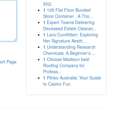
到位
1
10ft Flat Floor Bunded
Store Container : A Tho...
1
Expert Teams Delivering
Deceased Estate Clearan...
1
Lara CumKitten: Exploring
Her Signature Aesth...
1
Understanding Research
Chemicals: A Beginner's ...
1
Choose Madison best
ort Page
Roofing Company for
Profess...
1
Plinko Australia: Your Guide
to Casino Fun