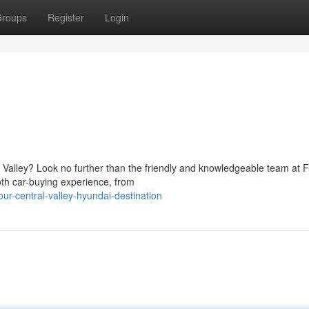
roups
Register
Login
l Valley? Look no further than the friendly and knowledgeable team at 
th car-buying experience, from
r-central-valley-hyundai-destination