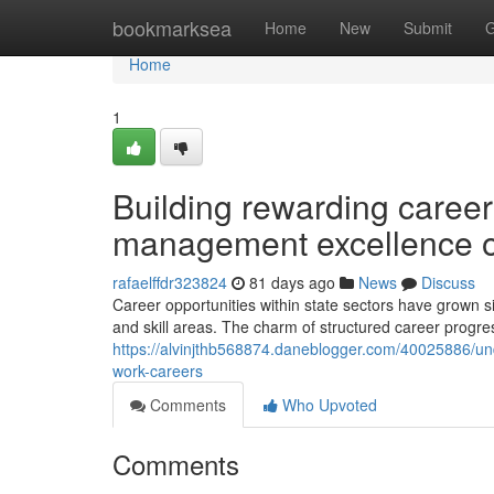
Home
bookmarksea
Home
New
Submit
G
Home
1
Building rewarding career
management excellence o
rafaelffdr323824
81 days ago
News
Discuss
Career opportunities within state sectors have grown sig
and skill areas. The charm of structured career progre
https://alvinjthb568874.daneblogger.com/40025886/u
work-careers
Comments
Who Upvoted
Comments