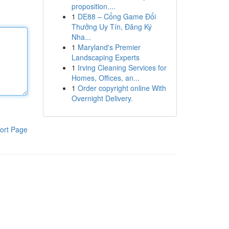
proposition....
1
DE88 – Cổng Game Đổi
Thưởng Uy Tín, Đăng Ký
Nha...
1
Maryland's Premier
Landscaping Experts
1
Irving Cleaning Services for
Homes, Offices, an...
1
Order copyright online With
Overnight Delivery.
ort Page