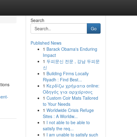
Search
Go
Published News
1
Barack Obama's Enduring
Impact
1
두피문신 전문 , 강남 두피문
신
1
Building Firms Locally
Riyadh : Find Best...
ations
1
Κερδίζω χρήματα online:
Οδηγός για αρχάριους
ent-
1
Custom Coir Mats Tailored
to Your Needs
1
Worldwide Crisis Refuge
Sites : A Worldw...
1
I not able to be able to
satisfy the req...
1
I am unable to satisfy such