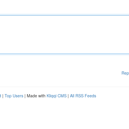
Rep
d
|
Top Users
| Made with
Kliqqi CMS
|
All RSS Feeds