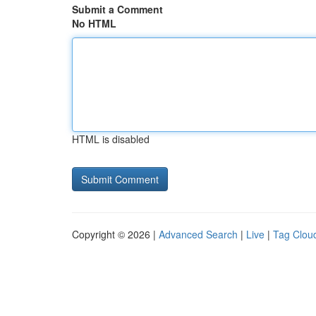
Submit a Comment
No HTML
HTML is disabled
Copyright © 2026 |
Advanced Search
|
Live
|
Tag Clou