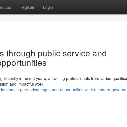
roups
Register
Login
s through public service and
pportunities
nificantly in recent years, attracting professionals from varied qualific
ssion and impactful work
nderstanding-the-advantages-and-opportunities-within-modern-governm