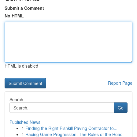
Submit a Comment
No HTML
HTML is disabled
Report Page
Search
Go
Published News
1
Finding the Right Fishkill Paving Contractor fo...
1
Racing Game Progression: The Rules of the Road