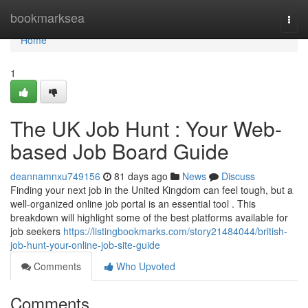
Home
bookmarksea
Togg
navi
Home
1
The UK Job Hunt : Your Web-
based Job Board Guide
deannamnxu749156
81 days ago
News
Discuss
Finding your next job in the United Kingdom can feel tough, but a
well-organized online job portal is an essential tool . This
breakdown will highlight some of the best platforms available for
job seekers
https://listingbookmarks.com/story21484044/british-
job-hunt-your-online-job-site-guide
Comments
Who Upvoted
Comments