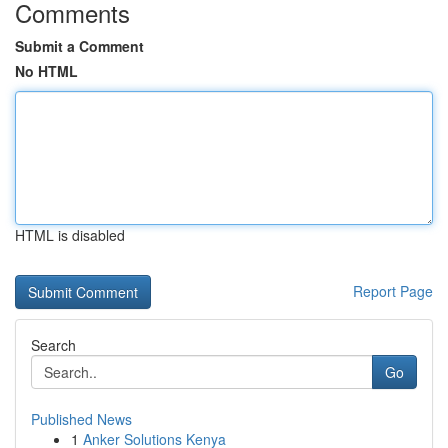
Comments
Submit a Comment
No HTML
HTML is disabled
Report Page
Search
Go
Published News
1
Anker Solutions Kenya