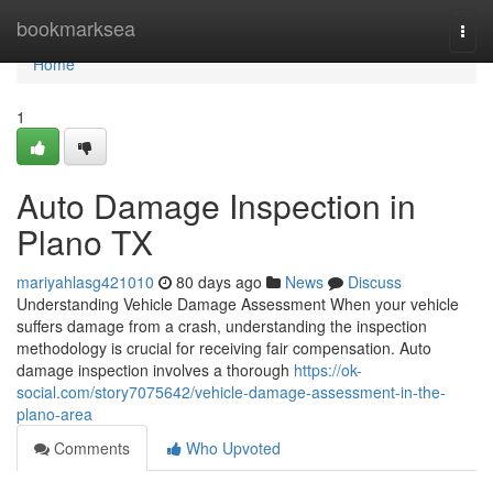
Home
bookmarksea
Togg
navi
Home
1
Auto Damage Inspection in
Plano TX
mariyahlasg421010
80 days ago
News
Discuss
Understanding Vehicle Damage Assessment When your vehicle
suffers damage from a crash, understanding the inspection
methodology is crucial for receiving fair compensation. Auto
damage inspection involves a thorough
https://ok-
social.com/story7075642/vehicle-damage-assessment-in-the-
plano-area
Comments
Who Upvoted