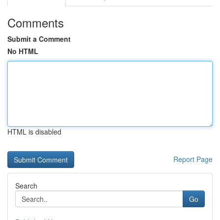
Comments
Submit a Comment
No HTML
HTML is disabled
Report Page
Search
Go