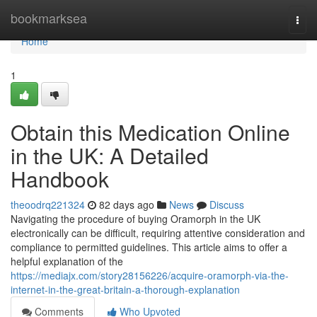
Home
bookmarksea
Togg
navi
Home
1
Obtain this Medication Online
in the UK: A Detailed
Handbook
theoodrq221324
82 days ago
News
Discuss
Navigating the procedure of buying Oramorph in the UK
electronically can be difficult, requiring attentive consideration and
compliance to permitted guidelines. This article aims to offer a
helpful explanation of the
https://mediajx.com/story28156226/acquire-oramorph-via-the-
internet-in-the-great-britain-a-thorough-explanation
Comments
Who Upvoted