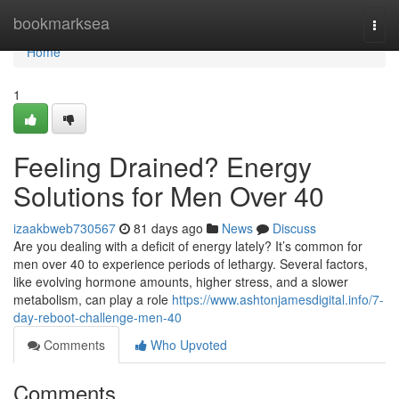
Home
bookmarksea
Togg
navi
Home
1
Feeling Drained? Energy
Solutions for Men Over 40
izaakbweb730567
81 days ago
News
Discuss
Are you dealing with a deficit of energy lately? It’s common for
men over 40 to experience periods of lethargy. Several factors,
like evolving hormone amounts, higher stress, and a slower
metabolism, can play a role
https://www.ashtonjamesdigital.info/7-
day-reboot-challenge-men-40
Comments
Who Upvoted
Comments