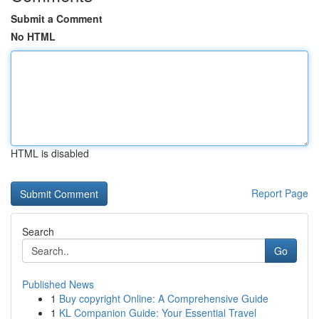
Submit a Comment
No HTML
HTML is disabled
Report Page
Search
Go
Published News
1
Buy copyright Online: A Comprehensive Guide
1
KL Companion Guide: Your Essential Travel