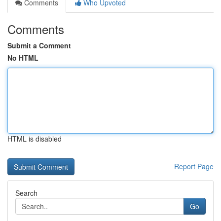
Comments
Who Upvoted
Comments
Submit a Comment
No HTML
HTML is disabled
Report Page
Search
Go