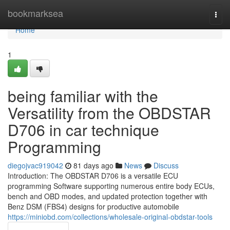
Home
bookmarksea
Togg
navi
Home
1
being familiar with the
Versatility from the OBDSTAR
D706 in car technique
Programming
diegojvac919042
81 days ago
News
Discuss
Introduction: The OBDSTAR D706 is a versatile ECU
programming Software supporting numerous entire body ECUs,
bench and OBD modes, and updated protection together with
Benz DSM (FBS4) designs for productive automobile
https://miniobd.com/collections/wholesale-original-obdstar-tools