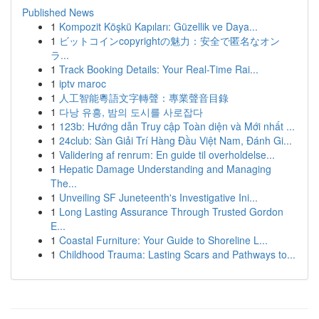
Published News
1
Kompozit Köşkü Kapıları: Güzellik ve Daya...
1
ビットコインcopyrightの魅力：安全で匿名なオン
ラ...
1
Track Booking Details: Your Real-Time Rai...
1
iptv maroc
1
人工智能粵語文字轉聲：專業聲音目錄
1
다낭 유흥, 밤의 도시를 사로잡다
1
123b: Hướng dẫn Truy cập Toàn diện và Mới nhất ...
1
24club: Sàn Giải Trí Hàng Đầu Việt Nam, Đánh Gi...
1
Validering af renrum: En guide til overholdelse...
1
Hepatic Damage Understanding and Managing
The...
1
Unveiling SF Juneteenth's Investigative Ini...
1
Long Lasting Assurance Through Trusted Gordon
E...
1
Coastal Furniture: Your Guide to Shoreline L...
1
Childhood Trauma: Lasting Scars and Pathways to...