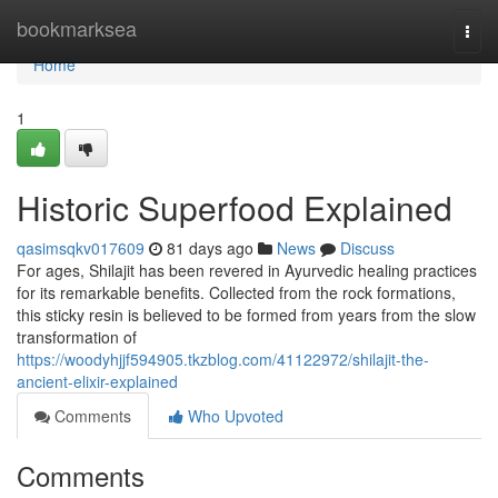
Home
bookmarksea
Togg
navi
Home
1
Historic Superfood Explained
qasimsqkv017609
81 days ago
News
Discuss
For ages, Shilajit has been revered in Ayurvedic healing practices
for its remarkable benefits. Collected from the rock formations,
this sticky resin is believed to be formed from years from the slow
transformation of
https://woodyhjjf594905.tkzblog.com/41122972/shilajit-the-
ancient-elixir-explained
Comments
Who Upvoted
Comments