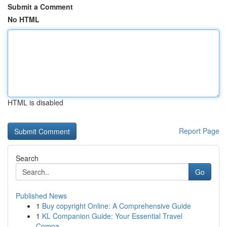
Submit a Comment
No HTML
HTML is disabled
Report Page
Search
Go
Published News
1
Buy copyright Online: A Comprehensive Guide
1
KL Companion Guide: Your Essential Travel
Compa...