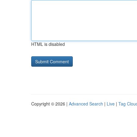
HTML is disabled
Copyright © 2026 |
Advanced Search
|
Live
|
Tag Clou