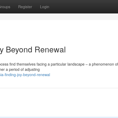
roups
Register
Login
oy Beyond Renewal
ocess find themselves facing a particular landscape – a phenomenon o
her a period of adjusting
ia-finding-joy-beyond-renewal