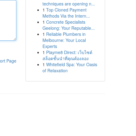
techniques are opening n...
1
Top Cloned Payment
Methods Via the Intern...
1
Concrete Specialists
Geelong: Your Reputable...
1
Reliable Plumbers in
Melbourne: Your Local
Experts
1
Playme8 Direct: เว็บไซต์
สล็อตชั้นนำที่คุณต้องลอง
ort Page
1
Whitefield Spa: Your Oasis
of Relaxation