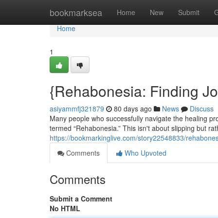
Home
bookmarksea
Home
New
Submit
G
Home
1
{Rehabonesia: Finding J
asiyammfj321879
80 days ago
News
Discuss
Many people who successfully navigate the healing pr
termed “Rehabonesia.” This isn't about slipping but rat
https://bookmarkinglive.com/story22548833/rehabones
Comments
Who Upvoted
Comments
Submit a Comment
No HTML