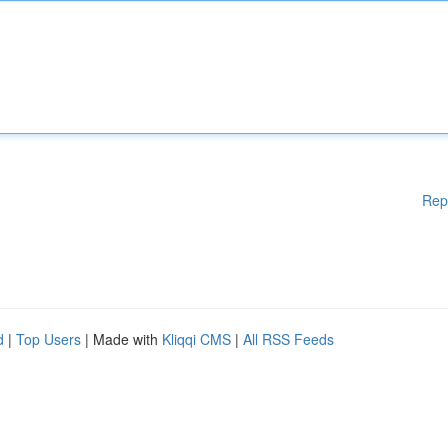
Rep
d
|
Top Users
| Made with
Kliqqi CMS
|
All RSS Feeds