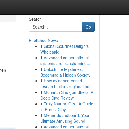
Search
Go
Published News
1
Global Gourmet Delights
Wholesale
1
Advanced computational
systems are transforming...
1
Unlock the Mysteries:
ften
Becoming a Hidden Society
1
How evidence-based
research alters regional nei...
1
Monarch Shotgun Shells: A
Deep Dive Review
1
Truly Natural Oils : A Guide
to Forest Clay ...
1
Meme Soundboard: Your
Ultimate Amusing Sound
1
Advanced computational