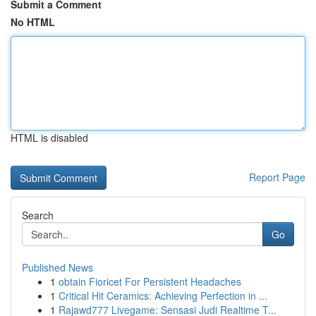
Submit a Comment
No HTML
HTML is disabled
Report Page
Search
Go
Published News
1
obtain Fioricet For Persistent Headaches
1
Critical Hit Ceramics: Achieving Perfection in ...
1
Rajawd777 Livegame: Sensasi Judi Realtime T...