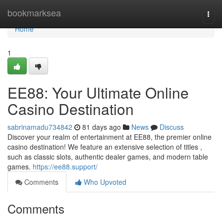
Home
bookmarksea
Togg
navi
Home
1
EE88: Your Ultimate Online
Casino Destination
sabrinamadu734842
81 days ago
News
Discuss
Discover your realm of entertainment at EE88, the premier online
casino destination! We feature an extensive selection of titles ,
such as classic slots, authentic dealer games, and modern table
games.
https://ee88.support/
Comments
Who Upvoted
Comments