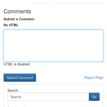
Comments
Submit a Comment
No HTML
HTML is disabled
Report Page
Search
Go