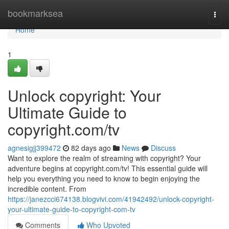
Home
bookmarksea
Togg
navi
Home
1
Unlock copyright: Your
Ultimate Guide to
copyright.com/tv
agnesigjj399472
82 days ago
News
Discuss
Want to explore the realm of streaming with copyright? Your
adventure begins at copyright.com/tv! This essential guide will
help you everything you need to know to begin enjoying the
incredible content. From
https://janezcci674138.blogvivi.com/41942492/unlock-copyright-
your-ultimate-guide-to-copyright-com-tv
Comments
Who Upvoted