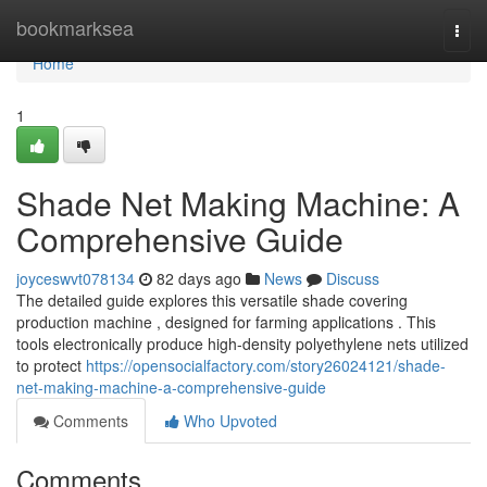
Home
bookmarksea
Togg
navi
Home
1
Shade Net Making Machine: A
Comprehensive Guide
joyceswvt078134
82 days ago
News
Discuss
The detailed guide explores this versatile shade covering
production machine , designed for farming applications . This
tools electronically produce high-density polyethylene nets utilized
to protect
https://opensocialfactory.com/story26024121/shade-
net-making-machine-a-comprehensive-guide
Comments
Who Upvoted
Comments