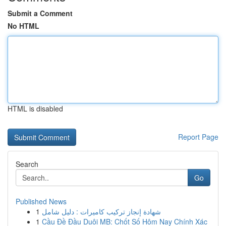
Submit a Comment
No HTML
HTML is disabled
Report Page
Search
Go
Published News
1
شهادة إنجاز تركيب كاميرات : دليل شامل
1
Cầu Đề Đầu Duôi MB: Chốt Số Hôm Nay Chính Xác