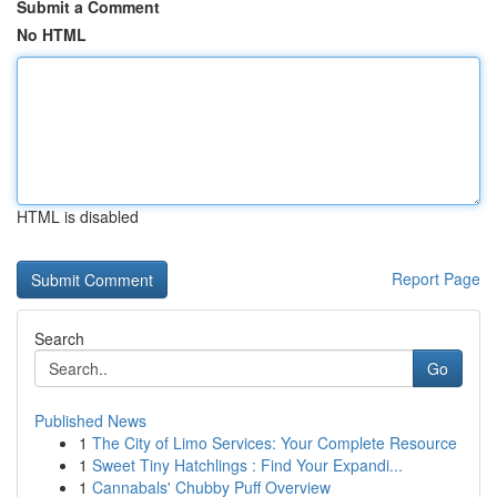
Submit a Comment
No HTML
HTML is disabled
Report Page
Search
Go
Published News
1
The City of Limo Services: Your Complete Resource
1
Sweet Tiny Hatchlings : Find Your Expandi...
1
Cannabals' Chubby Puff Overview