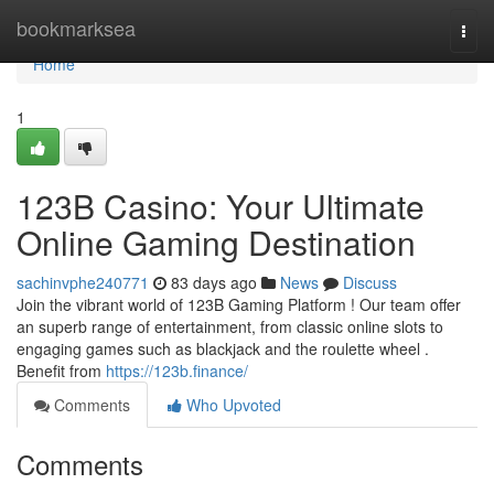
Home
bookmarksea
Togg
navi
Home
1
123B Casino: Your Ultimate
Online Gaming Destination
sachinvphe240771
83 days ago
News
Discuss
Join the vibrant world of 123B Gaming Platform ! Our team offer
an superb range of entertainment, from classic online slots to
engaging games such as blackjack and the roulette wheel .
Benefit from
https://123b.finance/
Comments
Who Upvoted
Comments