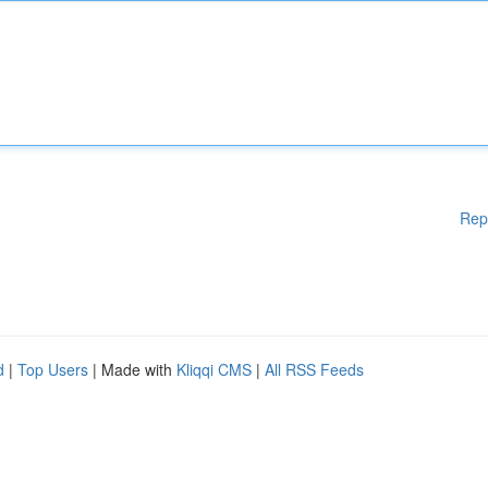
Rep
d
|
Top Users
| Made with
Kliqqi CMS
|
All RSS Feeds