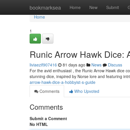
Home
bookmarksea
Home
New
Submit
G
Home
1
Runic Arrow Hawk Dice: A
liviaezif907416
81 days ago
News
Discuss
For the avid enthusiast , the Runic Arrow Hawk dice co
stunning dice, inspired by Norse lore and featuring int
arrow-hawk-dice-a-hobbyist-s-guide
Comments
Who Upvoted
Comments
Submit a Comment
No HTML