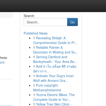
Search
Go
Published News
1
Revealing Shilajit: A
Comprehensive Guide to Pr...
1
Reliable Painter &
Decorator in Woking and Su...
1
Serving Dartford and
These
Bexleyheath : Your Area Bo...
ent-
1
ลิสต์ 5 เว็บ สล็อต พีจี จ่ายคุ้ม
อัตราการ...
1
Activate Your Dog's Inner
Wolf with Ancient Gra...
1
Pure copyright
Methamphetamine
1
Yozma Electric Bikes: The
Complete Guide to Yoz...
1
Yellow Tree Skin Clinic -