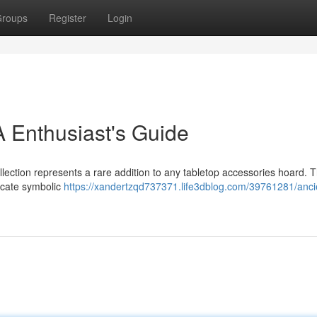
roups
Register
Login
 Enthusiast's Guide
llection represents a rare addition to any tabletop accessories hoard. 
ricate symbolic
https://xandertzqd737371.life3dblog.com/39761281/anci