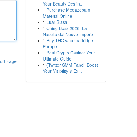
Your Beauty Destin...
1
Purchase Medazepam
Material Online
1
Luar Biasa
1
Ching Boss 2026: La
Nascita del Nuovo Impero
1
Buy THC vape cartridge
Europe
1
Best Crypto Casino: Your
Ultimate Guide
ort Page
1
{Twitter SMM Panel: Boost
Your Visibility & Ex...