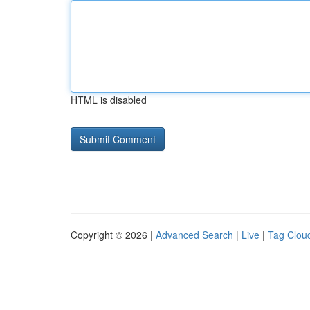
HTML is disabled
Copyright © 2026 |
Advanced Search
|
Live
|
Tag Clou