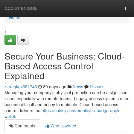
Home
bookmarksea
Togg
navi
Home
1
Secure Your Business: Cloud-
Based Access Control
Explained
kiaraqkgv651746
80 days ago
News
Discuss
Managing your company's physical protection can be a significant
issue, especially with remote teams. Legacy access systems often
become difficult and pricey to maintain. Cloud-based access
control delivers the
https://spintly.com/employee-badge-apple-
wallet/
Comments
Who Upvoted