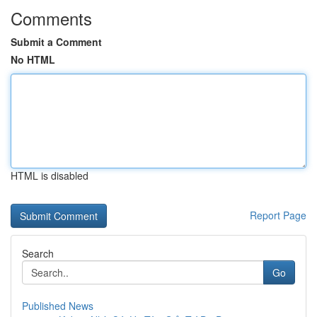
Comments
Submit a Comment
No HTML
HTML is disabled
Report Page
Search
Go
Published News