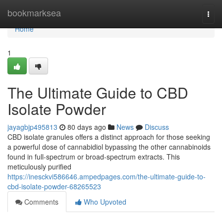
Home
bookmarksea
Togg
navi
Home
1
The Ultimate Guide to CBD
Isolate Powder
jayagbjp495813
80 days ago
News
Discuss
CBD isolate granules offers a distinct approach for those seeking
a powerful dose of cannabidiol bypassing the other cannabinoids
found in full-spectrum or broad-spectrum extracts. This
meticulously purified
https://inesckvi586646.ampedpages.com/the-ultimate-guide-to-
cbd-isolate-powder-68265523
Comments
Who Upvoted