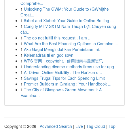
Comprehe...
1
Unlocking The GWM: Your Guide to {GWM|the
Great...
1
8xbet and Xtabet: Your Guide to Online Betting ...
1
Công ty MTV SXTM Nam Thuận Lợi: Chuyên cung
cấp...
1
The do not fulfill this request . I am ...
1
What Are the Best Financing Options to Combine ...
1
Aku Gagal Mengindahkan Permintaan Ini.
1
Kølemadras til en god søvn
1
WPS 官网：copyright、使用指南与最新资讯
1
Understanding diverse methods firms use for upg...
1
AI Driven Online Visibility : The Horizon o...
1
Savings Frugal Tips for Each Spending Limit
1
Premier Builders in Giralang : Your Handbook ...
1
The City of Glasgow's Green Movement: A
Examina...
Copyright © 2026 |
Advanced Search
|
Live
|
Tag Cloud
|
Top