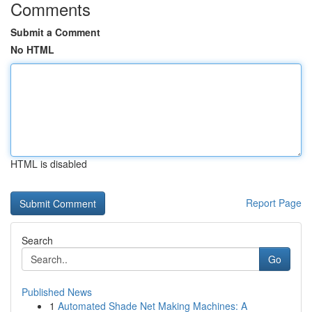
Comments
Submit a Comment
No HTML
HTML is disabled
Report Page
Search
Go
Published News
1
Automated Shade Net Making Machines: A