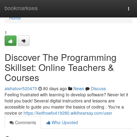
Home
bookmarksea
Togg
navi
Home
1
Discover The Programming
Skillset: Online Teachers &
Courses
aishatovr520475
80 days ago
News
Discuss
Feeling frustrated with learning to develop software? Never let it
hold you back! Several digital instructors and lessons are
accessible to guide you master the basics of coding . You're a
novice or
https://keithxwfo419280.wikihearsay.com/user
Comments
Who Upvoted