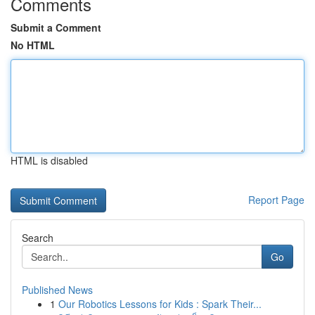
Comments
Submit a Comment
No HTML
HTML is disabled
Report Page
Search
Go
Published News
1
Our Robotics Lessons for Kids : Spark Their...