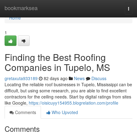
Home
bookmarksea
Togg
navi
Home
1
Finding the Best Roofing
Companies in Tupelo, MS
gretaxuta933189
82 days ago
News
Discuss
Locating the reliable roof businesses in Tupelo, Mississippi can be
difficult, but using some research, you are able to find excellent
contractors for the ceiling needs. Start by digital ratings from sites
like Google,
https://oisicuyy154955.blogrelation.com/profile
Comments
Who Upvoted
Comments