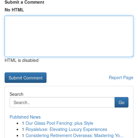
Submit a Comment
No HTML
HTML is disabled
Report Page
Search
Go
Published News
1
Our Glass Pool Fencing: plus Style
1
Royaleluxe: Elevating Luxury Experiences
1
Considering Retirement Overseas: Mastering Yo...