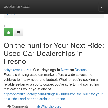
Home
bookmarksea
Togg
navi
Home
1
On the hunt for Your Next Ride:
Used Car Dealerships in
Fresno
safiyaxzme163526
81 days ago
News
Discuss
Fresno's thriving used car market offers a wide selection of
vehicles to fit any need and budget. Whether you're seeking a
reliable sedan or a sporty coupe, you're sure to find something
that catches your eye at one of
https://vietbizdirectory.com/listings13500809/on-the-hunt-for-your-
next-ride-used-car-dealerships-in-fresno
Comments
Who Upvoted