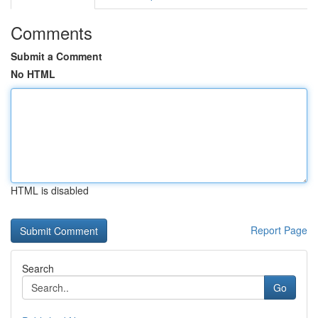
Comments
Submit a Comment
No HTML
HTML is disabled
Report Page
Search
Go