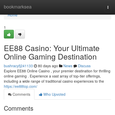
Home
bookmarksea
Togg
navi
Home
1
EE88 Casino: Your Ultimate
Online Gaming Destination
bushracyfj241133
80 days ago
News
Discuss
Explore EE88 Online Casino , your premier destination for thrilling
online gaming . Experience a vast array of top-tier offerings,
including a wide range of traditional casino experiences to the
https://ee88top.com/
Comments
Who Upvoted
Comments