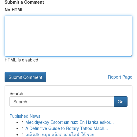
Submit a Comment
No HTML
HTML is disabled
Report Page
Search
Go
Published News
1
Mecidiyeköy Escort sınırsız: En Harika eskor...
1
A Definitive Guide to Rotary Tattoo Mach...
1
เคล็ดลับ หมุน สล็อต ออนไลน์ ให้ รวย