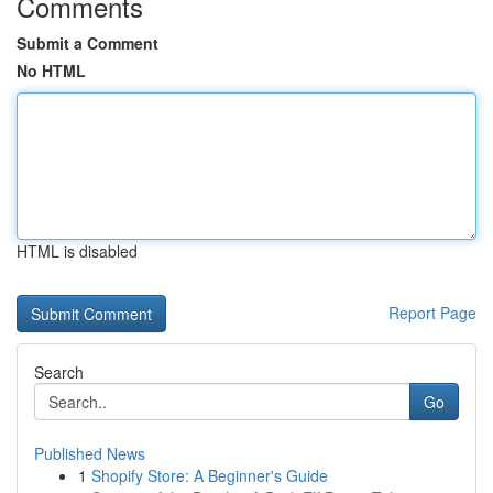
Comments
Submit a Comment
No HTML
HTML is disabled
Report Page
Search
Go
Published News
1
Shopify Store: A Beginner's Guide