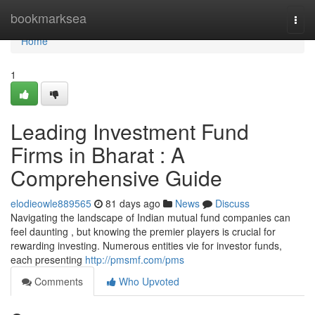
Home
bookmarksea
Togg
navi
Home
1
Leading Investment Fund
Firms in Bharat : A
Comprehensive Guide
elodieowle889565
81 days ago
News
Discuss
Navigating the landscape of Indian mutual fund companies can
feel daunting , but knowing the premier players is crucial for
rewarding investing. Numerous entities vie for investor funds,
each presenting
http://pmsmf.com/pms
Comments
Who Upvoted