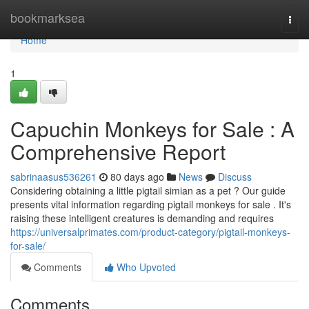
Home
bookmarksea
Togg
navi
Home
1
Capuchin Monkeys for Sale : A
Comprehensive Report
sabrinaasus536261
80 days ago
News
Discuss
Considering obtaining a little pigtail simian as a pet ? Our guide
presents vital information regarding pigtail monkeys for sale . It's
raising these intelligent creatures is demanding and requires
https://universalprimates.com/product-category/pigtail-monkeys-
for-sale/
Comments
Who Upvoted
Comments