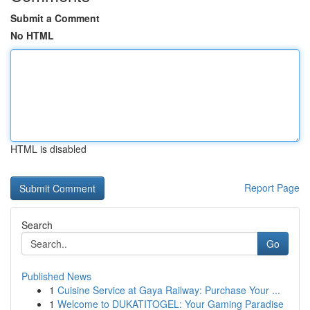
Submit a Comment
No HTML
HTML is disabled
Report Page
Search
Go
Published News
1
Cuisine Service at Gaya Railway: Purchase Your ...
1
Welcome to DUKATITOGEL: Your Gaming Paradise