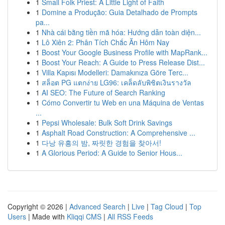
1
Small Folk Priest: A Little Light of Faith
1
Domine a Produção: Guia Detalhado de Prompts
pa...
1
Nhà cái bằng tiền mã hóa: Hướng dẫn toàn diện...
1
Lô Xiên 2: Phân Tích Chắc Ăn Hôm Nay
1
Boost Your Google Business Profile with MapRank...
1
Boost Your Reach: A Guide to Press Release Dist...
1
Villa Kapısı Modelleri: Damakınıza Göre Terc...
1
สล็อต PG แตกง่าย LG96: เคล็ดลับพิชิตเงินรางวัล
1
AI SEO: The Future of Search Ranking
1
Cómo Convertir tu Web en una Máquina de Ventas
...
1
Pepsi Wholesale: Bulk Soft Drink Savings
1
Asphalt Road Construction: A Comprehensive ...
1
다낭 유흥의 밤, 짜릿한 경험을 찾아서!
1
A Glorious Period: A Guide to Senior Hous...
Copyright © 2026 |
Advanced Search
|
Live
|
Tag Cloud
|
Top
Users
| Made with
Kliqqi CMS
|
All RSS Feeds