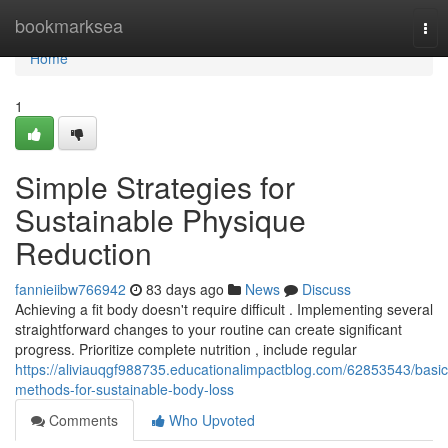
Home
bookmarksea
Tog
nav
Home
1
Simple Strategies for
Sustainable Physique
Reduction
fannieiibw766942
83 days ago
News
Discuss
Achieving a fit body doesn't require difficult . Implementing several
straightforward changes to your routine can create significant
progress. Prioritize complete nutrition , include regular
https://aliviauqgf988735.educationalimpactblog.com/62853543/basic
methods-for-sustainable-body-loss
Comments
Who Upvoted