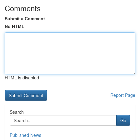
Comments
Submit a Comment
No HTML
HTML is disabled
Report Page
Search
Go
Published News