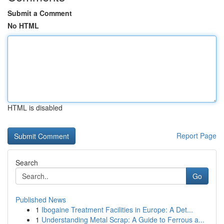
Submit a Comment
No HTML
HTML is disabled
Report Page
Search
Go
Published News
1
Ibogaine Treatment Facilities in Europe: A Det...
1
Understanding Metal Scrap: A Guide to Ferrous a...