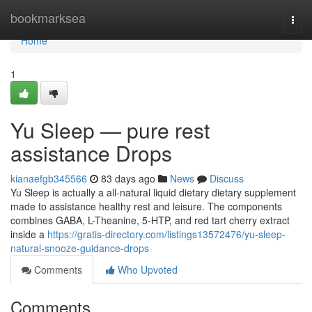
Home
bookmarksea
Togg
navi
Home
1
Yu Sleep — pure rest
assistance Drops
kianaefgb345566
83 days ago
News
Discuss
Yu Sleep is actually a all-natural liquid dietary dietary supplement
made to assistance healthy rest and leisure. The components
combines GABA, L-Theanine, 5-HTP, and red tart cherry extract
inside a
https://gratis-directory.com/listings13572476/yu-sleep-
natural-snooze-guidance-drops
Comments
Who Upvoted
Comments