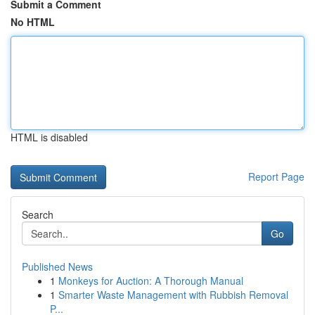
Submit a Comment
No HTML
HTML is disabled
Report Page
Search
Go
Published News
1
Monkeys for Auction: A Thorough Manual
1
Smarter Waste Management with Rubbish Removal
P...