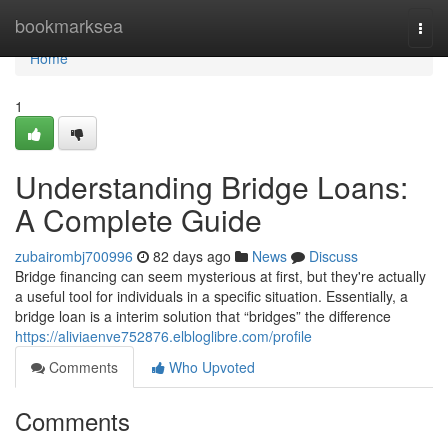
Home
bookmarksea
Togg
navi
Home
1
Understanding Bridge Loans:
A Complete Guide
zubairombj700996
82 days ago
News
Discuss
Bridge financing can seem mysterious at first, but they're actually
a useful tool for individuals in a specific situation. Essentially, a
bridge loan is a interim solution that “bridges” the difference
https://aliviaenve752876.elbloglibre.com/profile
Comments
Who Upvoted
Comments