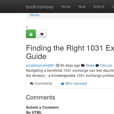
Home
bookmarksea
Home
New
Submit
G
Home
1
Finding the Right 1031 
Guide
junaidvqzc444861
80 days ago
News
Discuss
Navigating a beneficial 1031 exchange can feel daunting 
the decision ; a knowledgeable 1031 exchange profes
Comments
Who Upvoted
Comments
Submit a Comment
No HTML