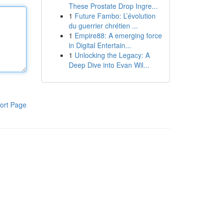
These Prostate Drop Ingre...
1
Future Fambo: L’évolution
du guerrier chrétien ...
1
Empire88: A emerging force
in Digital Entertain...
1
Unlocking the Legacy: A
Deep Dive into Evan Wil...
ort Page