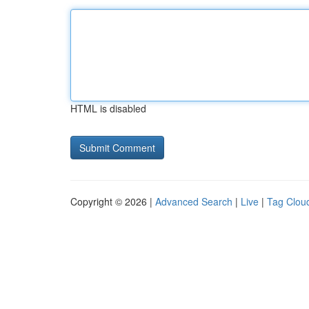
HTML is disabled
Copyright © 2026 |
Advanced Search
|
Live
|
Tag Clou