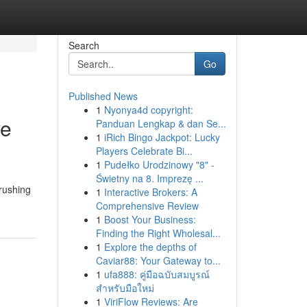
Search
Go
Published News
1
Nyonya4d copyright:
ve
Panduan Lengkap & dan Se...
1
iRich Bingo Jackpot: Lucky
Players Celebrate Bi...
1
Pudełko Urodzinowy "8" -
Świetny na 8. Imprezę ...
 rushing
1
Interactive Brokers: A
Comprehensive Review
1
Boost Your Business:
Finding the Right Wholesal...
1
Explore the depths of
Caviar88: Your Gateway to...
1
ufa888: คู่มือฉบับสมบูรณ์
สำหรับมือใหม่
1
ViriFlow Reviews: Are