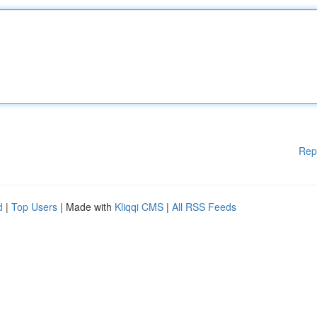
Rep
d
|
Top Users
| Made with
Kliqqi CMS
|
All RSS Feeds