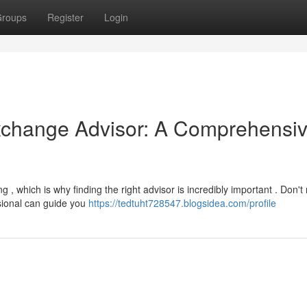
roups
Register
Login
Exchange Advisor: A Comprehensi
, which is why finding the right advisor is incredibly important . Don't
sional can guide you
https://tedtuht728547.blogsidea.com/profile