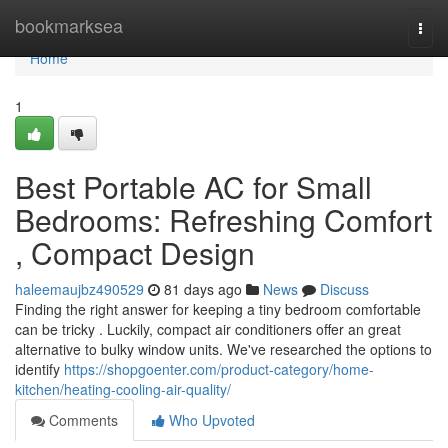
Home
bookmarksea
Togg
navi
Home
1
Best Portable AC for Small
Bedrooms: Refreshing Comfort
, Compact Design
haleemaujbz490529
81 days ago
News
Discuss
Finding the right answer for keeping a tiny bedroom comfortable
can be tricky . Luckily, compact air conditioners offer an great
alternative to bulky window units. We've researched the options to
identify
https://shopgoenter.com/product-category/home-
kitchen/heating-cooling-air-quality/
Comments
Who Upvoted