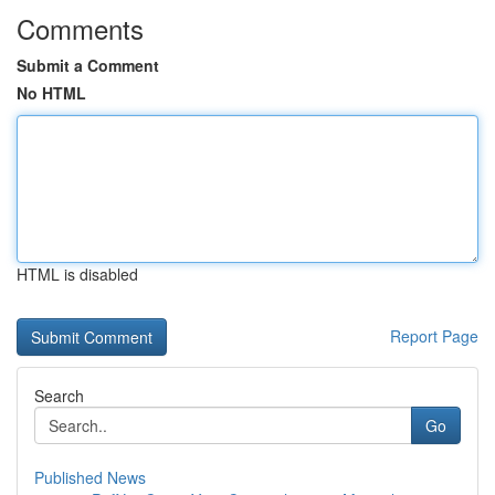
Comments
Submit a Comment
No HTML
HTML is disabled
Report Page
Search
Go
Published News