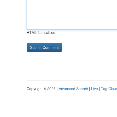
HTML is disabled
Copyright © 2026 |
Advanced Search
|
Live
|
Tag Clou