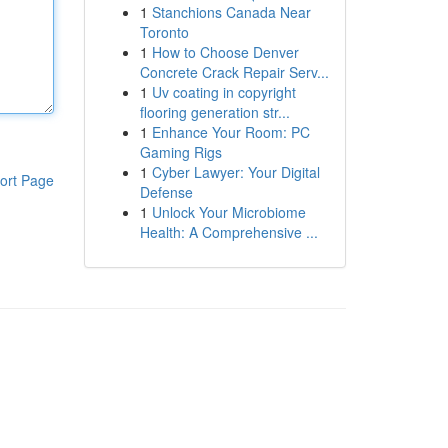
1
Stanchions Canada Near
Toronto
1
How to Choose Denver
Concrete Crack Repair Serv...
1
Uv coating in copyright
flooring generation str...
1
Enhance Your Room: PC
Gaming Rigs
1
Cyber Lawyer: Your Digital
ort Page
Defense
1
Unlock Your Microbiome
Health: A Comprehensive ...