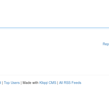
Rep
d
|
Top Users
| Made with
Kliqqi CMS
|
All RSS Feeds