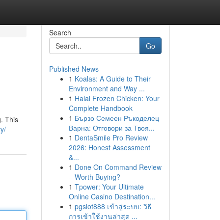
Search
Go
Published News
1
Koalas: A Guide to Their
Environment and Way ...
1
Halal Frozen Chicken: Your
Complete Handbook
1
Бързо Семеен Ръкоделец
g. This
Варна: Отговори за Твоя...
y/
1
DentaSmile Pro Review
2026: Honest Assessment
&...
1
Done On Command Review
– Worth Buying?
1
Tpower: Your Ultimate
Online Casino Destination...
1
pgslot888 เข้าสู่ระบบ: วิธี
การเข้าใช้งานล่าสุด ...