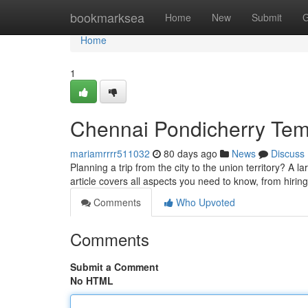
Home
bookmarksea
Home
New
Submit
G
Home
1
Chennai Pondicherry Temp
mariamrrrr511032
80 days ago
News
Discuss
Planning a trip from the city to the union territory? A 
article covers all aspects you need to know, from hirin
Comments
Who Upvoted
Comments
Submit a Comment
No HTML