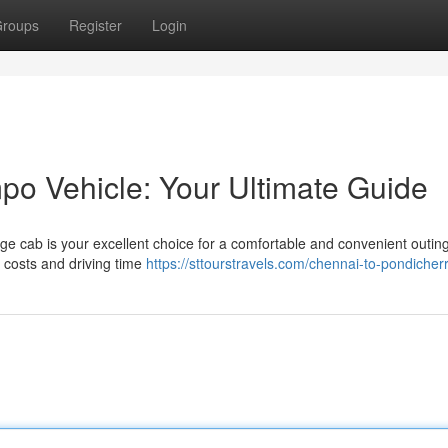
roups
Register
Login
o Vehicle: Your Ultimate Guide
large cab is your excellent choice for a comfortable and convenient outin
g costs and driving time
https://sttourstravels.com/chennai-to-pondicherr