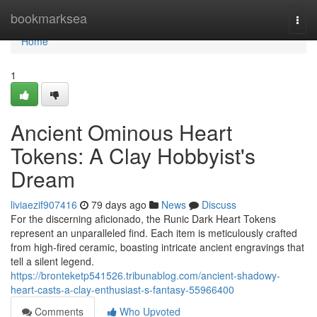
Home
bookmarksea
Togg
navi
Home
1
Ancient Ominous Heart
Tokens: A Clay Hobbyist's
Dream
liviaezif907416
79 days ago
News
Discuss
For the discerning aficionado, the Runic Dark Heart Tokens
represent an unparalleled find. Each item is meticulously crafted
from high-fired ceramic, boasting intricate ancient engravings that
tell a silent legend.
https://bronteketp541526.tribunablog.com/ancient-shadowy-
heart-casts-a-clay-enthusiast-s-fantasy-55966400
Comments
Who Upvoted