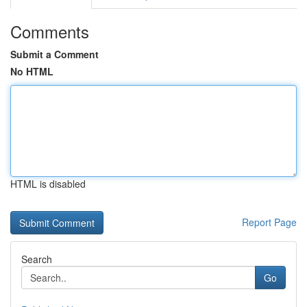
Comments
Submit a Comment
No HTML
HTML is disabled
Report Page
Search
Go