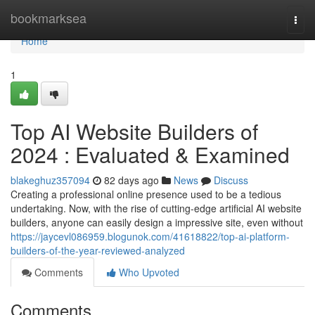
Home
bookmarksea
Togg
navi
Home
1
Top AI Website Builders of
2024 : Evaluated & Examined
blakeghuz357094
82 days ago
News
Discuss
Creating a professional online presence used to be a tedious
undertaking. Now, with the rise of cutting-edge artificial AI website
builders, anyone can easily design a impressive site, even without
https://jaycevl086959.blogunok.com/41618822/top-ai-platform-
builders-of-the-year-reviewed-analyzed
Comments
Who Upvoted
Comments