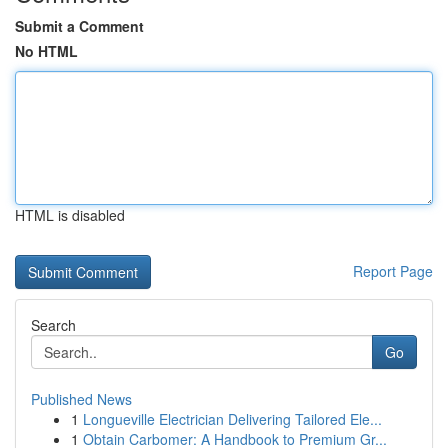
Submit a Comment
No HTML
HTML is disabled
Report Page
Search
Go
Published News
1
Longueville Electrician Delivering Tailored Ele...
1
Obtain Carbomer: A Handbook to Premium Gr...