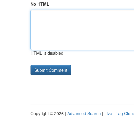
No HTML
HTML is disabled
Copyright © 2026 |
Advanced Search
|
Live
|
Tag Clou