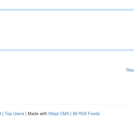
Rep
d
|
Top Users
| Made with
Kliqqi CMS
|
All RSS Feeds