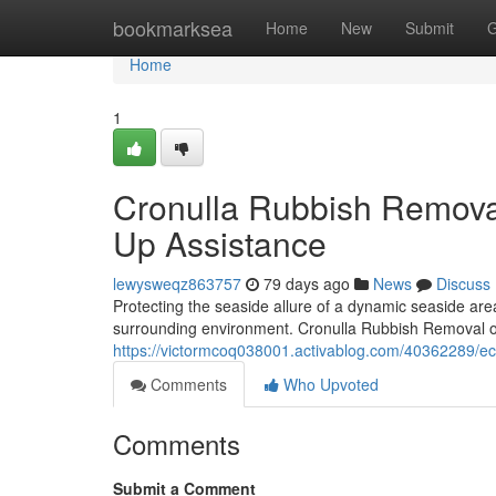
Home
bookmarksea
Home
New
Submit
G
Home
1
Cronulla Rubbish Removal
Up Assistance
lewysweqz863757
79 days ago
News
Discuss
Protecting the seaside allure of a dynamic seaside are
surrounding environment. Cronulla Rubbish Removal of
https://victormcoq038001.activablog.com/40362289/eco
Comments
Who Upvoted
Comments
Submit a Comment