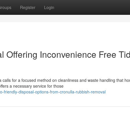
roups
Register
Login
 Offering Inconvenience Free Ti
a calls for a focused method on cleanliness and waste handling that ho
fers a necessary service for those
-friendly-disposal-options-from-cronulla-rubbish-removal