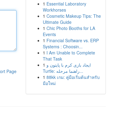
1
Essential Laboratory
Workhorses
1
Cosmetic Makeup Tips: The
Ultimate Guide
1
Chic Photo Booths for LA
Events
1
Financial Software vs. ERP
Systems : Choosin...
1
I Am Unable to Complete
That Task
1
ایجاد بازی کرم با پایتون و
Turtle: راهنما مرحله...
ort Page
1
88kk เกม: คู่มือเริ่มต้นสำหรับ
มือใหม่