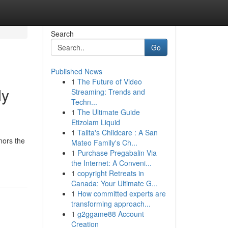
Search
Go
Published News
1
The Future of Video
dy
Streaming: Trends and
Techn...
1
The Ultimate Guide
Etizolam Liquid
1
Talita's Childcare : A San
nors the
Mateo Family's Ch...
1
Purchase Pregabalin Via
the Internet: A Conveni...
1
copyright Retreats in
Canada: Your Ultimate G...
1
How committed experts are
transforming approach...
1
g2ggame88 Account
Creation