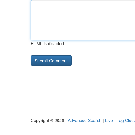
HTML is disabled
Copyright © 2026 |
Advanced Search
|
Live
|
Tag Clou