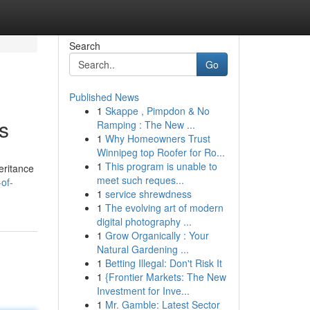
Search
Go
Published News
1
Skappe , Pimpdon & No
s
Ramping : The New ...
1
Why Homeowners Trust
Winnipeg top Roofer for Ro...
1
This program is unable to
eritance
meet such reques...
-of-
1
service shrewdness
1
The evolving art of modern
digital photography ...
1
Grow Organically : Your
Natural Gardening ...
1
Betting Illegal: Don't Risk It
1
{Frontier Markets: The New
Investment for Inve...
1
Mr. Gamble: Latest Sector