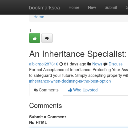
Home
bookmarksea
Home
New
Submit
G
Home
1
An Inheritance Specialist:
albiergoi287616
81 days ago
News
Discuss
Formal Acceptance of Inheritance: Protecting Your Ass
to safeguard your future. Simply accepting property w
inheritance-when-declining-is-the-best-option
Comments
Who Upvoted
Comments
Submit a Comment
No HTML