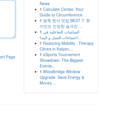
News
1
Calculate Circles: Your
Guide to Circumference
1
방콕 한식 맛집 BEST 7: 현
지인도 인정한 숨겨진 ...
1
الشاشات التفاعلية في
اجتماعات العمل و المدا...
1
Restoring Mobility : Therapy
Clinics in Kalyan,...
1
eSports Tournament
ort Page
Showdown: The Biggest
Events...
1
Woodbridge Window
Upgrade: Save Energy &
Money ...