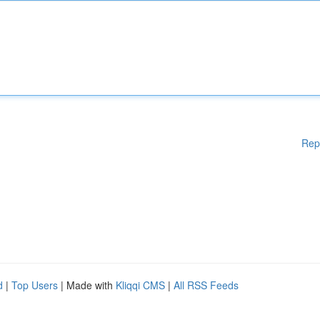
Rep
d
|
Top Users
| Made with
Kliqqi CMS
|
All RSS Feeds