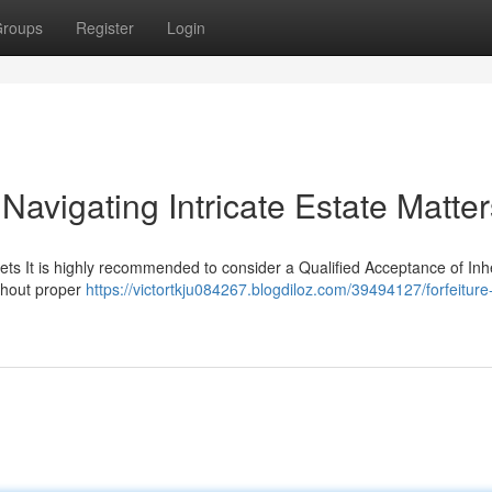
roups
Register
Login
 Navigating Intricate Estate Matter
ets It is highly recommended to consider a Qualified Acceptance of Inh
ithout proper
https://victortkju084267.blogdiloz.com/39494127/forfeiture