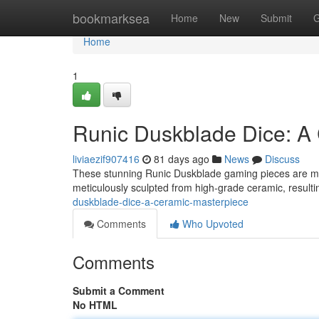
Home
bookmarksea
Home
New
Submit
G
Home
1
Runic Duskblade Dice: A
liviaezif907416
81 days ago
News
Discuss
These stunning Runic Duskblade gaming pieces are more 
meticulously sculpted from high-grade ceramic, resulti
duskblade-dice-a-ceramic-masterpiece
Comments
Who Upvoted
Comments
Submit a Comment
No HTML