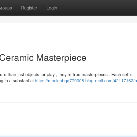
roups
Register
Login
 Ceramic Masterpiece
than just objects for play ; they’re true masterpieces . Each set is
ng in a substantial
https://macieabqq779008.blog-mall.com/42117162/r