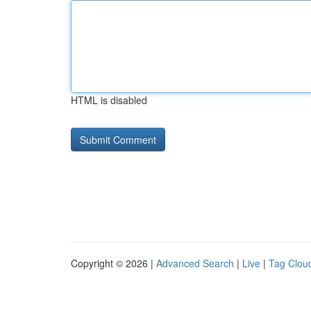
HTML is disabled
Copyright © 2026 |
Advanced Search
|
Live
|
Tag Clou