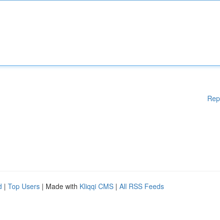
Rep
d
|
Top Users
| Made with
Kliqqi CMS
|
All RSS Feeds