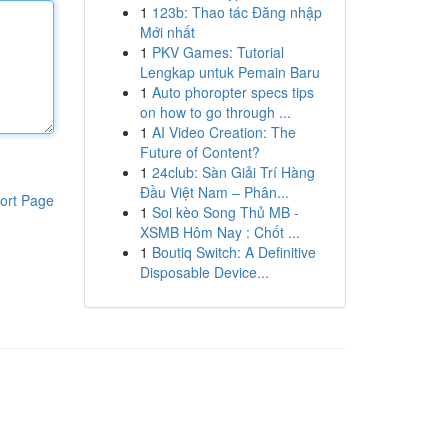
1
123b: Thao tác Đăng nhập
Mới nhất
1
PKV Games: Tutorial
Lengkap untuk Pemain Baru
1
Auto phoropter specs tips
on how to go through ...
1
AI Video Creation: The
Future of Content?
1
24club: Sàn Giải Trí Hàng
Đầu Việt Nam – Phân...
ort Page
1
Soi kèo Song Thủ MB -
XSMB Hôm Nay : Chốt ...
1
Boutiq Switch: A Definitive
Disposable Device...