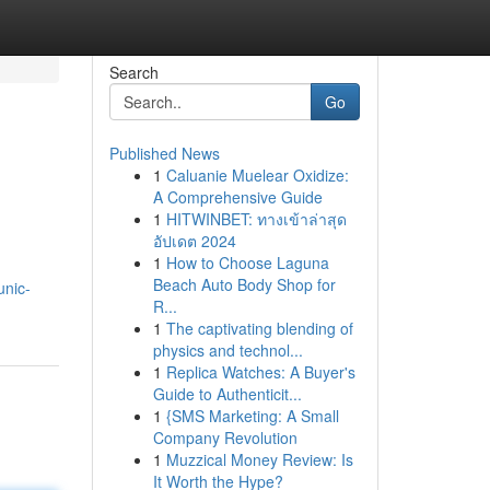
Search
Go
Published News
1
Caluanie Muelear Oxidize:
A Comprehensive Guide
1
HITWINBET: ทางเข้าล่าสุด
อัปเดต 2024
1
How to Choose Laguna
Beach Auto Body Shop for
unic-
R...
1
The captivating blending of
physics and technol...
1
Replica Watches: A Buyer's
Guide to Authenticit...
1
{SMS Marketing: A Small
Company Revolution
1
Muzzical Money Review: Is
It Worth the Hype?