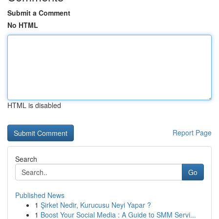
Submit a Comment
No HTML
HTML is disabled
Report Page
Search
Go
Published News
1
Şirket Nedir, Kurucusu Neyi Yapar ?
1
Boost Your Social Media : A Guide to SMM Servi...