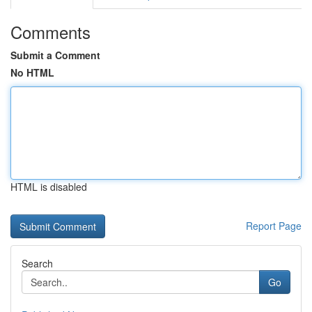
Comments
Submit a Comment
No HTML
HTML is disabled
Report Page
Search
Go