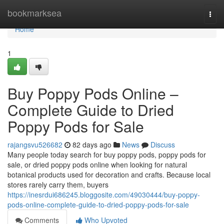
Home
bookmarksea
Togg
navi
Home
1
Buy Poppy Pods Online –
Complete Guide to Dried
Poppy Pods for Sale
rajangsvu526682
82 days ago
News
Discuss
Many people today search for buy poppy pods, poppy pods for
sale, or dried poppy pods online when looking for natural
botanical products used for decoration and crafts. Because local
stores rarely carry them, buyers
https://inesrdui686245.bloggosite.com/49030444/buy-poppy-
pods-online-complete-guide-to-dried-poppy-pods-for-sale
Comments
Who Upvoted