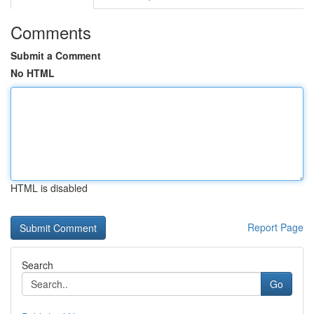
Comments
Submit a Comment
No HTML
HTML is disabled
Report Page
Search
Go