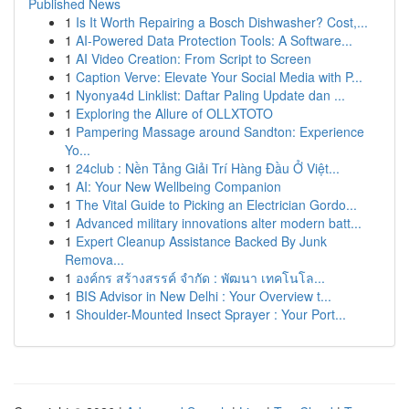
Published News
1
Is It Worth Repairing a Bosch Dishwasher? Cost,...
1
AI-Powered Data Protection Tools: A Software...
1
AI Video Creation: From Script to Screen
1
Caption Verve: Elevate Your Social Media with P...
1
Nyonya4d Linklist: Daftar Paling Update dan ...
1
Exploring the Allure of OLLXTOTO
1
Pampering Massage around Sandton: Experience
Yo...
1
24club : Nền Tảng Giải Trí Hàng Đầu Ở Việt...
1
AI: Your New Wellbeing Companion
1
The Vital Guide to Picking an Electrician Gordo...
1
Advanced military innovations alter modern batt...
1
Expert Cleanup Assistance Backed By Junk
Remova...
1
องค์กร สร้างสรรค์ จำกัด : พัฒนา เทคโนโล...
1
BIS Advisor in New Delhi : Your Overview t...
1
Shoulder-Mounted Insect Sprayer : Your Port...