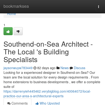
Home
bookmarksea
Togg
navi
Home
1
Southend-on-Sea Architect -
The Local 's Building
Specialists
jaysonwuyw783449
82 days ago
News
Discuss
Looking for a experienced designer in Southend-on-Sea? Our
team are the local solution for every design requirements . From
home extensions to business developments , we offer a complete
suite of
https://darrenyieh445462.verybigblog.com/40064072/local-
practice-our-area-s-architectural-experts
Comments
Who Upvoted