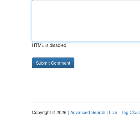
HTML is disabled
Copyright © 2026 |
Advanced Search
|
Live
|
Tag Clou