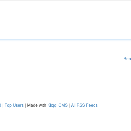
Rep
d
|
Top Users
| Made with
Kliqqi CMS
|
All RSS Feeds