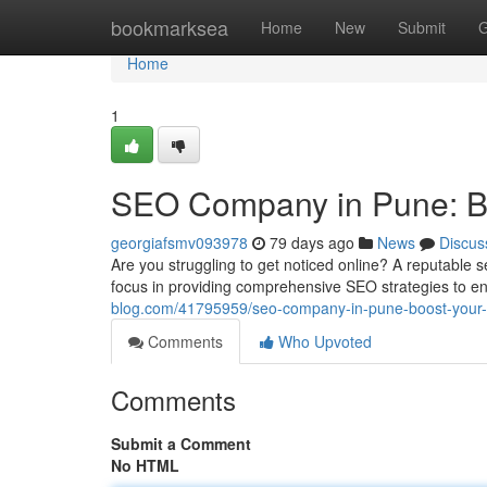
Home
bookmarksea
Home
New
Submit
G
Home
1
SEO Company in Pune: Boo
georgiafsmv093978
79 days ago
News
Discus
Are you struggling to get noticed online? A reputable 
focus in providing comprehensive SEO strategies to 
blog.com/41795959/seo-company-in-pune-boost-your-onl
Comments
Who Upvoted
Comments
Submit a Comment
No HTML