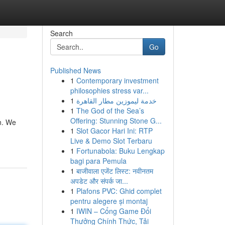
Search
Go
Published News
1
Contemporary investment
philosophies stress var...
1
خدمة ليموزين مطار القاهرة
1
The God of the Sea’s
Offering: Stunning Stone G...
n. We
1
Slot Gacor Hari Ini: RTP
Live & Demo Slot Terbaru
1
Fortunabola: Buku Lengkap
bagi para Pemula
1
बाजीवाला एजेंट लिस्ट: नवीनतम
अपडेट और संपर्क जा...
1
Plafons PVC: Ghid complet
pentru alegere și montaj
1
IWIN – Cổng Game Đổi
Thưởng Chính Thức, Tải