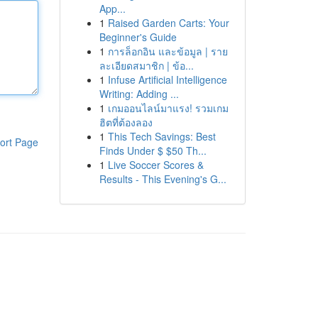
App...
1
Raised Garden Carts: Your
Beginner's Guide
1
การล็อกอิน และข้อมูล | ราย
ละเอียดสมาชิก | ข้อ...
1
Infuse Artificial Intelligence
Writing: Adding ...
1
เกมออนไลน์มาแรง! รวมเกม
ฮิตที่ต้องลอง
1
This Tech Savings: Best
ort Page
Finds Under $ $50 Th...
1
Live Soccer Scores &
Results - This Evening's G...