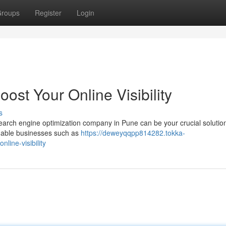
roups
Register
Login
st Your Online Visibility
s
search engine optimization company in Pune can be your crucial solutio
enable businesses such as
https://deweyqqpp814282.tokka-
ine-visibility